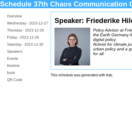
Schedule 37th Chaos Communication 
Overview
Speaker: Friederike Hi
Wednesday -
2023-12-27
Policy Advisor at Fri
Thursday -
2023-12-28
the Earth Germany f
Friday -
2023-12-29
digital policy.
Activist for climate ju
Saturday -
2023-12-30
urban policy and a go
Speakers
for all.
Events
timeline
book
This schedule was generated with
frab
.
QR-Code