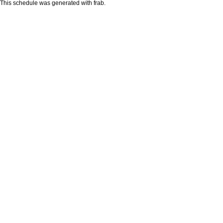
This schedule was generated with
frab
.