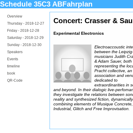
Schedule 35C3 ABFahrplan
Overview
Concert: Crasser & Sau
Thursday -
2018-12-27
Friday -
2018-12-28
Experimental Electronics
Saturday -
2018-12-29
Sunday -
2018-12-30
Electroaccoustic int
between the Leipzi
Speakers
musicians Judith Cr
Events
& Adam Sauer, both
representing the loc
timeline
Pracht collective, an
book
association and ven
dedicated to
QR-Code
extraordinarities in 
and beyond. In their dialogic live-perfoma
they investigate the relations between son
reality and synthesized fiction, dynamicall
combining elements of Musique Concrete,
Industrial, Glitch and Free Improvisation.