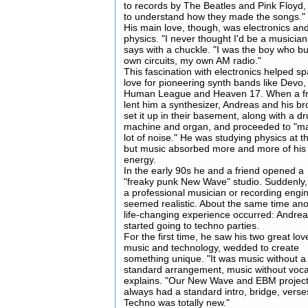
to records by The Beatles and Pink Floyd, 
to understand how they made the songs."
His main love, though, was electronics an
physics. "I never thought I'd be a musician
says with a chuckle. "I was the boy who bu
own circuits, my own AM radio."
This fascination with electronics helped sp
love for pioneering synth bands like Devo,
Human League and Heaven 17. When a fr
lent him a synthesizer, Andreas and his br
set it up in their basement, along with a d
machine and organ, and proceeded to "m
lot of noise." He was studying physics at t
but music absorbed more and more of his
energy.
In the early 90s he and a friend opened a
"freaky punk New Wave" studio. Suddenly,
a professional musician or recording engi
seemed realistic. About the same time an
life-changing experience occurred: Andre
started going to techno parties.
For the first time, he saw his two great lov
music and technology, wedded to create
something unique. "It was music without a
standard arrangement, music without voca
explains. "Our New Wave and EBM projec
always had a standard intro, bridge, verses
Techno was totally new."