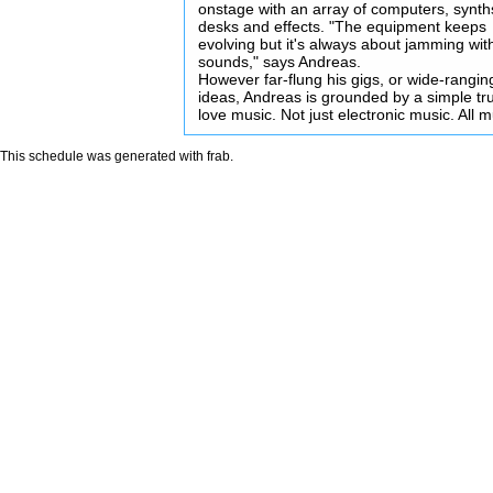
onstage with an array of computers, synth
desks and effects. "The equipment keeps
evolving but it's always about jamming wit
sounds," says Andreas.
However far-flung his gigs, or wide-rangin
ideas, Andreas is grounded by a simple tru
love music. Not just electronic music. All m
This schedule was generated with
frab
.