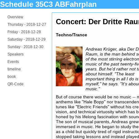
Schedule 35C3 ABFahrplan
Overview
Concert: Der Dritte Ra
Thursday -
2018-12-27
Friday -
2018-12-28
Techno/Trance
Saturday -
2018-12-29
Sunday -
2018-12-30
Andreas Krüger, aka Der Dr
Raum, is the man behind 
Speakers
of the most stirring electron
Events
music of the past twenty-fi
years. But he'd rather not t
timeline
about himself. "The least
book
important thing in all I do is
myself," he says. "It's abou
QR-Code
music."
But of course there would be no music -- 
anthems like "Hale Bopp" nor transcenden
tunes like "Electric Friends" without his crea
vision, and technical virtuosity which has 
honed by his lifelong fascination with soun
The son of musical parents, Andreas grew
immersed in music. He began to study the
as a child but quickly tired of rigid instruct
stopped taking lessons and instead playe