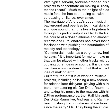
With typical fervour, Andreas dropped his 
projects to concentrate on making a "reall
techno record". Much to the delight of elec
music fans, he has been doing so, with
surpassing brilliance, ever since.
The marriage of Andreas's deep musical
background and peerless technical skills b
a unique sound that runs like a high-tensil
through his prolific output as Der Dritte R
the course of a dozen albums and almost t
records and EPs, Andreas has never lost h
fascination with pushing the boundaries of
melody and technology.
"Commercial music has a very narrow hori
he says. " It is important for me to make 
that can be played with other tracks witho
copying other ideas or sounds. It is dange
maintain a unique direction but that is the 
idea of making art."
Currently, the artist is at work on multiple
projects, including polishing a new techn
for release later this year, playing with a li
band, remastering old Der Dritte Raum mat
and taking his music to the masses with hi
DJ/live performance partner Ralf Uhrlandt
Der Dritte Raum live, Andreas and Ralf ha
been pushing the boundaries of electronic
since the early '90s. They bring the studio t