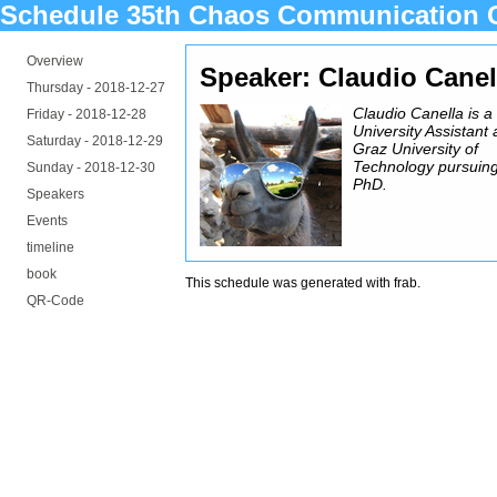
Schedule 35th Chaos Communication 
Overview
Speaker: Claudio Canel
Thursday -
2018-12-27
Claudio Canella is a
Friday -
2018-12-28
University Assistant 
Saturday -
2018-12-29
Graz University of
Technology pursuing
Sunday -
2018-12-30
PhD.
Speakers
Events
timeline
book
This schedule was generated with
frab
.
QR-Code