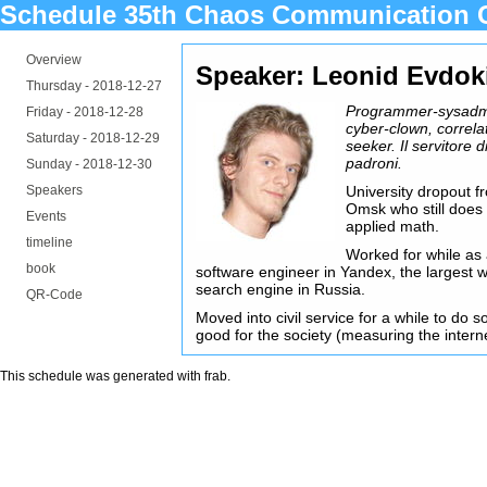
Schedule 35th Chaos Communication 
Overview
Speaker: Leonid Evdok
Thursday -
2018-12-27
Programmer-sysadm
Friday -
2018-12-28
cyber-clown, correla
Saturday -
2018-12-29
seeker. Il servitore di
padroni.
Sunday -
2018-12-30
Speakers
University dropout f
Omsk who still doe
Events
applied math.
timeline
Worked for while as 
book
software engineer in Yandex, the largest 
search engine in Russia.
QR-Code
Moved into civil service for a while to do 
good for the society (measuring the interne
This schedule was generated with
frab
.