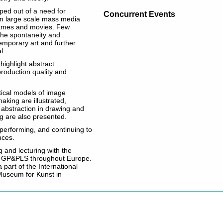
ped out of a need for
Concurrent Events
 in large scale mass media
 games and movies. Few
the spontaneity and
emporary art and further
l.
highlight abstract
production quality and
tical models of image
aking are illustrated,
 abstraction in drawing and
g are also presented.
 performing, and continuing to
nces.
 and lecturing with the
d GP&PLS throughout Europe.
 part of the International
Museum for Kunst in