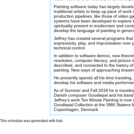
Painting software today has largely develo
traditional artists to keep up pace of work
production pipelines, like those of video
systems have been developed to explore 
spirituality present in modernism and cont
develop the language of painting in genera
Jeffrey has created several programs that 
expressivity, play, and improvisation over 
technical control.
In addition to software demos, new theore
resolution, computer literacy, and picture m
described, and connected to the history of
painting. New ways of approaching drawin
He presently spends all his time traveling,
develop his software and media performa
As of Summer and Fall 2018 he is traveling
Danish composer Goodiepal and his ban
Jeffrey’s work Ten Minute Painting is now a
Goodiepal Collection at the SMK Statens 
Copenhagen, Denmark.
This schedule was generated with
frab
.