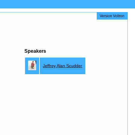
Version Voltron
Speakers
Jeffrey Alan Scudder