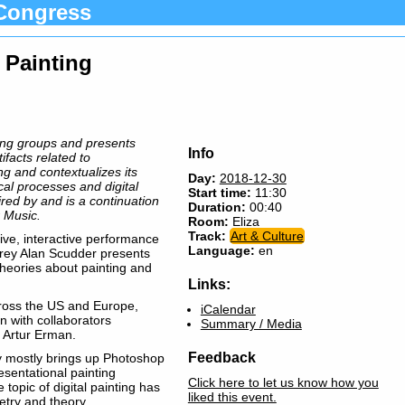
Congress
l Painting
ting groups and presents
Info
ifacts related to
g and contextualizes its
Day:
2018-12-30
cal processes and digital
Start time:
11:30
pired by and is a continuation
Duration:
00:40
 Music.
Room:
Eliza
Track:
Art & Culture
ve, interactive performance
Language:
en
ffrey Alan Scudder presents
heories about painting and
Links:
ross the US and Europe,
iCalendar
en with collaborators
Summary / Media
 Artur Erman.
Feedback
ay mostly brings up Photoshop
resentational painting
Click here to let us know how you
topic of digital painting has
liked this event.
etry and theory.