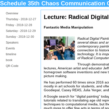
Schedule 35th Chaos Communication 
Overview
Lecture: Radical Digita
Thursday -
2018-12-27
Friday -
2018-12-28
Fantastic Media Manipulation
Saturday -
2018-12-29
Sunday -
2018-12-30
Radical Digital Pain
several ideas and art
Speakers
contemporary paintin
Events
connection to histori
technology. It is ins
timeline
of Radical Computer
book
Through demonstrati
QR-Code
lectures, American artist and educator Je
homegrown software inventions and new t
picture making.
He has performed 60 times since 2016 ac
mostly in art schools for students, and oft
Goodiepal, Casey REAS, Julia Yerger, and
A Google search for “digital painting” tod
tutorials related to translating age old rep
techniques to computational media, but the 
much more to offer fine arts in terms of po