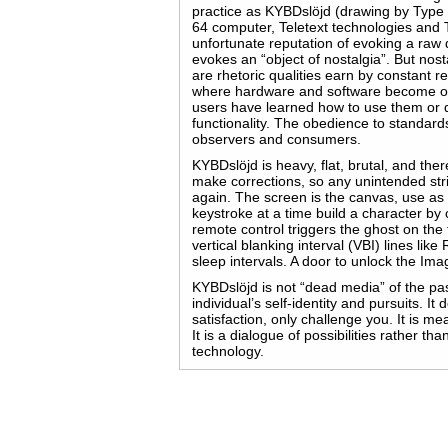
practice as KYBDslöjd (drawing by Typ
64 computer, Teletext technologies and 
unfortunate reputation of evoking a raw
evokes an “object of nostalgia”. But nostalgi
are rhetoric qualities earn by constant re
where hardware and software become ob
users have learned how to use them or 
functionality. The obedience to standa
observers and consumers.
KYBDslöjd is heavy, flat, brutal, and th
make corrections, so any unintended strik
again. The screen is the canvas, use as 
keystroke at a time build a character by
remote control triggers the ghost on the 
vertical blanking interval (VBI) lines l
sleep intervals. A door to unlock the Ima
KYBDslöjd is not “dead media” of the pa
individual’s self-identity and pursuits. I
satisfaction, only challenge you. It is m
It is a dialogue of possibilities rather t
technology.