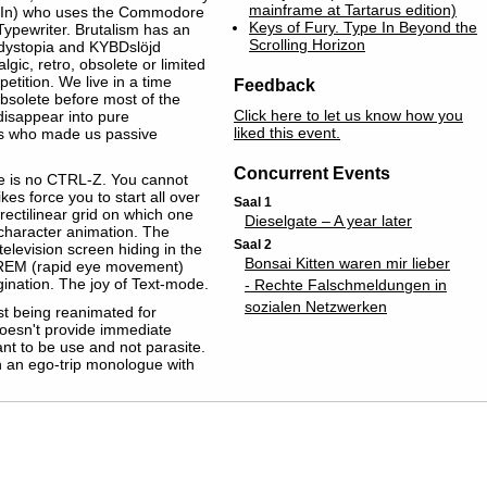
mainframe at Tartarus edition)
e In) who uses the Commodore
Keys of Fury. Type In Beyond the
Typewriter. Brutalism has an
Scrolling Horizon
 dystopia and KYBDslöjd
c‬, ‪retro‬, obsolete or ‪limited‬
petition. We live in a time
Feedback
solete before most of the
Click here to let us know how you
disappear into pure
liked this event.
rds who made us passive
Concurrent Events
ere is no CTRL-Z. You cannot
es force you to start all over
Saal 1
rectilinear grid on which one
Dieselgate – A year later
 character animation. The
Saal 2
television screen hiding in the
Bonsai Kitten waren mir lieber
ike REM (rapid eye movement)
gination. The joy of Text-mode.
- Rechte Falschmeldungen in
sozialen Netzwerken
st being reanimated for
t doesn't provide immediate
eant to be use and not parasite.
han an ego-trip monologue with