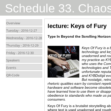
Schedule 33. Chao
Overview
lecture: Keys of Fury
Tuesday -
2016-12-27
Type In Beyond the Scrolling Horizon
Wednesday -
2016-12-28
Thursday -
2016-12-29
Keys Of Fury is a b
technology and ke
Friday -
2016-12-30
unadorned and roug
my practice as KY
Speakers
who uses the Com
Events
technologies and T
unfortunate reputa
QR-Code
and KYBDslöjd evok
But nostalgic‬, ‪retr
rhetoric qualities earn by constant repeti
hardware and software become obsolete
have learned how to use them or disappea
obedience to standards who made us pa
consumers.
Keys Of Fury is a brutalist storytelling 
where text is used unadorned and roughc