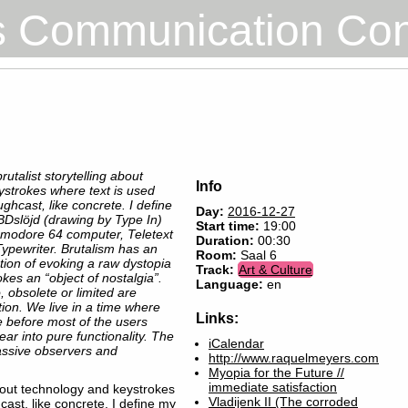
s Communication Co
rutalist storytelling about
Info
ystrokes where text is used
hcast, like concrete. I define
Day:
2016-12-27
BDslöjd (drawing by Type In)
Start time:
19:00
modore 64 computer, Teletext
Duration:
00:30
ypewriter. Brutalism has an
Room:
Saal 6
tion of evoking a raw dystopia
Track:
Art & Culture
es an “object of nostalgia”.
Language:
en
o‬, obsolete or ‪limited‬ are
tion. We live in a time where
Links:
 before most of the users
r into pure functionality. The
iCalendar
ssive observers and
http://www.raquelmeyers.com
Myopia for the Future //
immediate satisfaction
about technology and keystrokes
Vladijenk II (The corroded
ast, like concrete. I define my