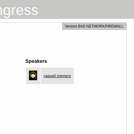
ngress
Version BAD NETWORK/FIREWALL
Speakers
raquel meyers