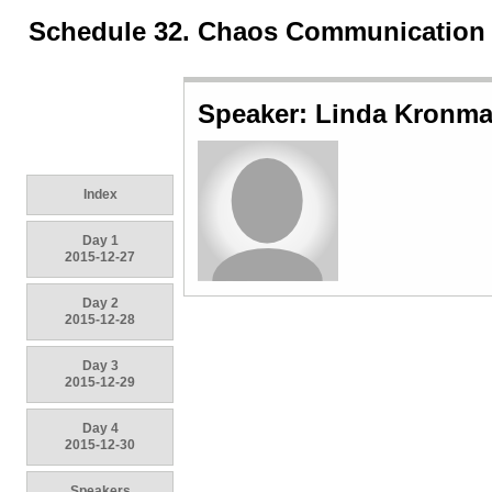
Schedule 32. Chaos Communication
Speaker: Linda Kronm
Index
Day 1
2015-12-27
Day 2
2015-12-28
Day 3
2015-12-29
Day 4
2015-12-30
Speakers