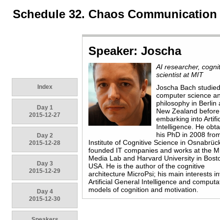
Schedule 32. Chaos Communication
Speaker: Joscha
AI researcher, cogni
scientist at MIT
Index
Joscha Bach studie
computer science a
philosophy in Berlin
Day 1
New Zealand before
2015-12-27
embarking into Artific
Intelligence. He obt
his PhD in 2008 fro
Day 2
Institute of Cognitive Science in Osnabrüc
2015-12-28
founded IT companies and works at the M
Media Lab and Harvard University in Bost
Day 3
USA. He is the author of the cognitive
2015-12-29
architecture MicroPsi; his main interests i
Artificial General Intelligence and computa
models of cognition and motivation.
Day 4
2015-12-30
Speakers