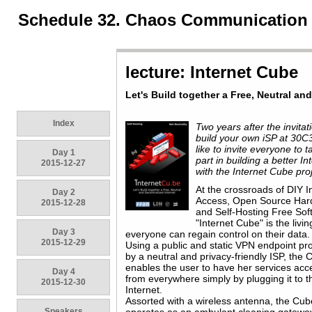
Schedule 32. Chaos Communication
lecture: Internet Cube
Let's Build together a Free, Neutral an
Index
Two years after the invitat
build your own iSP at 30C3
like to invite everyone to t
Day 1
part in building a better In
2015-12-27
with the Internet Cube proj
At the crossroads of DIY I
Day 2
Access, Open Source Ha
2015-12-28
and Self-Hosting Free Sof
"Internet Cube" is the livin
Day 3
everyone can regain control on their data.
2015-12-29
Using a public and static VPN endpoint pr
by a neutral and privacy-friendly ISP, the
enables the user to have her services acc
Day 4
from everywhere simply by plugging it to t
2015-12-30
Internet.
Assorted with a wireless antenna, the Cub
Speakers