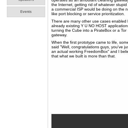
operates as an ambulant cleaning gatewa
the Internet, getting rid of whatever stupid
a commercial ISP would be doing on the 
Events
like port blocking or service prioritization.
There are many other use cases enabled 
already existing Y U NO HOST applications
turning the Cube into a PirateBox or a Tor
gateway.
When the first prototype came to life, so
said "Well, congratulations guys, you've jus
an actual working FreedomBox" and I beli
that what we built is more than that.