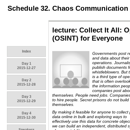
Schedule 32. Chaos Communication
lecture: Collect It All:
(OSINT) for Everyone
Index
Governments post r
and data about their
operations. Journali
Day 1
publish documents 
2015-12-27
whistleblowers. But 
is a third type of op
Day 2
that is often overloo
2015-12-28
the information peo
companies post abo
themselves. People need jobs. Companie
Day 3
to hire people. Secret prisons do not build
2015-12-29
themselves.
By making it feasible for anyone to collect 
Day 4
data online in bulk and exploring ways to
2015-12-30
effectively use this data for concrete objec
we can build an independent, distributed 
Speakers