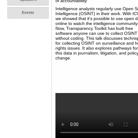
of accountability.
Intelligence analysts regularly use Open 
Events
Intelligence (OSINT) in their work. With I
we showed that it's possible to use open 
online to watch the intelligence community
Now, Transparency Toolkit has built free
software anyone can use to collect OSINT
without coding. This talk discusses techni
for collecting OSINT on surveillance and
rights issues. It also explores pathways fo
this data in journalism, litigation, and polic
change.