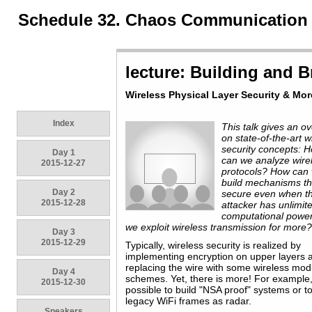
Schedule 32. Chaos Communication
lecture: Building and B
Wireless Physical Layer Security & More
Index
This talk gives an o
on state-of-the-art w
security concepts: 
Day 1
can we analyze wire
2015-12-27
protocols? How can
build mechanisms th
Day 2
secure even when t
2015-12-28
attacker has unlimit
computational powe
we exploit wireless transmission for more
Day 3
2015-12-29
Typically, wireless security is realized by
implementing encryption on upper layers 
replacing the wire with some wireless mod
Day 4
schemes. Yet, there is more! For example, 
2015-12-30
possible to build "NSA proof" systems or t
legacy WiFi frames as radar.
Speakers