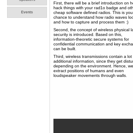
First, there will be a brief introduction on 
hack things with your rad1o badge and ot
Events
cheap software defined radios. This is you
chance to understand how radio waves loo
and how to capture and process them :)
Second, the concept of wireless physical l
security is introduced. Based on this,
information-theoretic secure systems for
confidential communication and key exch
can be built.
Third, wireless transmissions contain a lot
additional information, since they get dist
depending on the environment. Hence, w
extract positions of humans and even
loudspeaker movements through walls.