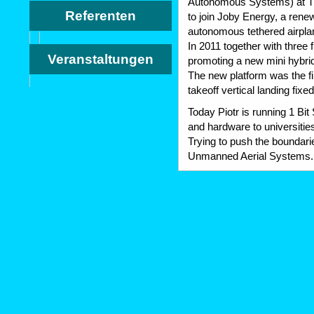
Autonomous Systems) at TU
Referenten
to join Joby Energy, a rene
autonomous tethered airpla
In 2011 together with three 
Veranstaltungen
promoting a new mini hybri
The new platform was the fi
takeoff vertical landing fixe
Today Piotr is running 1 Bi
and hardware to universities
Trying to push the boundari
Unmanned Aerial Systems.