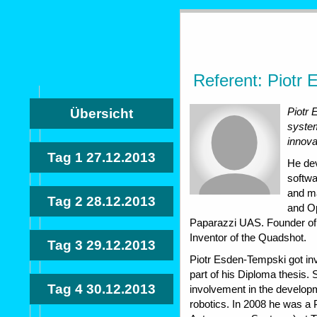
Referent: Piotr
Piotr
Übersicht
system
innova
Tag 1
27.12.2013
He de
softw
and m
Tag 2
28.12.2013
and Op
Paparazzi UAS. Founder of 
Inventor of the Quadshot.
Tag 3
29.12.2013
Piotr Esden-Tempski got in
part of his Diploma thesis.
Tag 4
30.12.2013
involvement in the develo
robotics. In 2008 he was a 