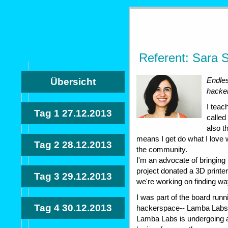
Referent: Sara S
Endles
Übersicht
hacke
I teac
Tag 1
27.12.2013
called
also t
means I get do what I love 
Tag 2
28.12.2013
the community.
I'm an advocate of bringing
project donated a 3D printe
Tag 3
29.12.2013
we're working on finding ways
I was part of the board runni
Tag 4
30.12.2013
hackerspace-- Lamba Labs, p
Lamba Labs is undergoing a 