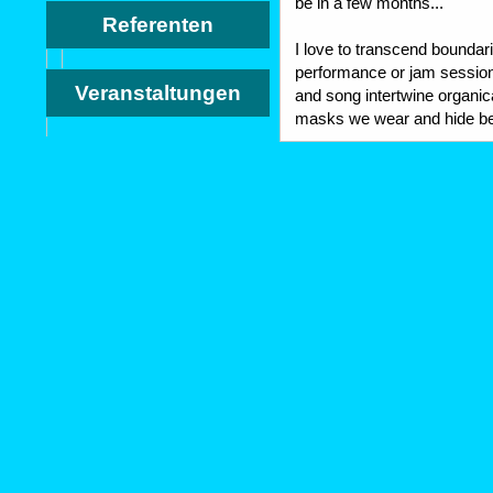
be in a few months...
Referenten
I love to transcend bounda
performance or jam session
Veranstaltungen
and song intertwine organica
masks we wear and hide be