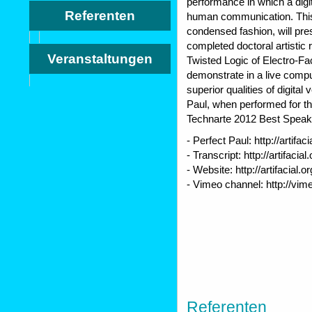
performance in which a digi
Referenten
human communication. This 
condensed fashion, will pre
completed doctoral artistic 
Veranstaltungen
Twisted Logic of Electro-Fa
demonstrate in a live com
superior qualities of digital 
Paul, when performed for the
Technarte 2012 Best Speak
- Perfect Paul: http://artifac
- Transcript: http://artifacia
- Website: http://artifacial.or
- Vimeo channel: http://vim
Referenten