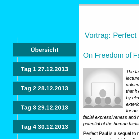
Vortrag: Perfect
Übersicht
On Freedom of Fa
Tag 1
27.12.2013
The fa
lectur
vulner
Tag 2
28.12.2013
that i
by ele
exterio
Tag 3
29.12.2013
for an
facial expressiveness and
potential of the human facia
Tag 4
30.12.2013
Perfect Paul is a sequel to