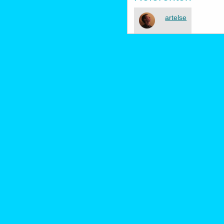
artelse