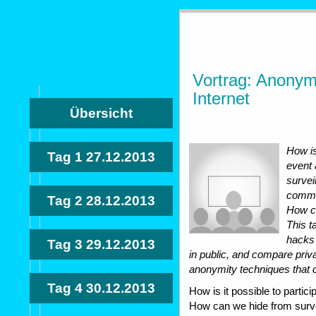
Vortrag: Anonymi
Internet
Übersicht
How is
Tag 1
27.12.2013
event
survei
commun
Tag 2
28.12.2013
How ca
This t
hacks 
Tag 3
29.12.2013
in public, and compare priv
anonymity techniques that ca
Tag 4
30.12.2013
How is it possible to partic
How can we hide from surv