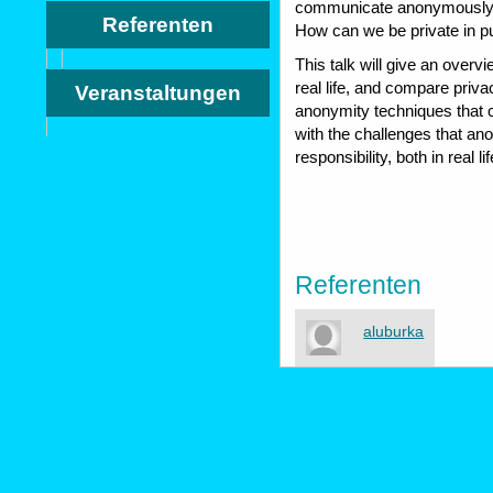
communicate anonymously in
Referenten
How can we be private in p
This talk will give an overv
real life, and compare priv
Veranstaltungen
anonymity techniques that can
with the challenges that an
responsibility, both in real l
Referenten
aluburka