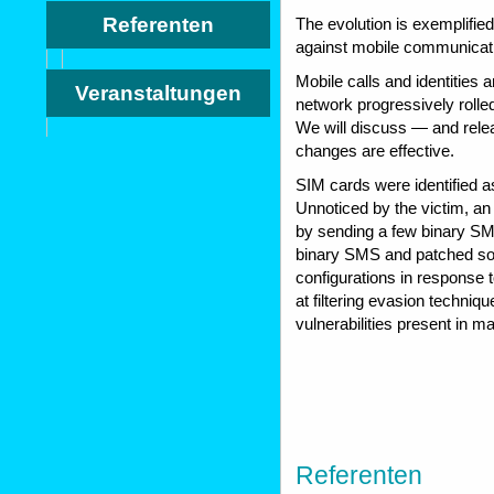
Referenten
The evolution is exemplifi
against mobile communicat
Mobile calls and identities 
Veranstaltungen
network progressively rolled
We will discuss — and rele
changes are effective.
SIM cards were identified as
Unnoticed by the victim, an
by sending a few binary SMS
binary SMS and patched so
configurations in response t
at filtering evasion techniq
vulnerabilities present in 
Referenten