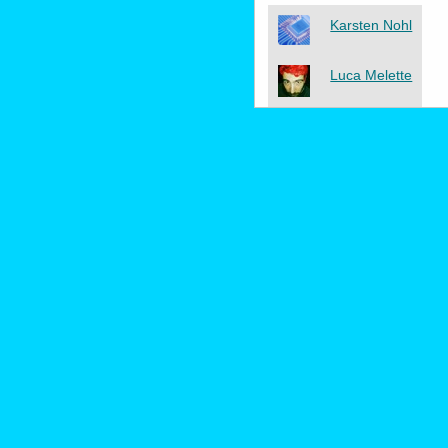
Karsten Nohl
Luca Melette