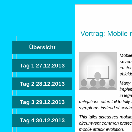
Vortrag: Mobile 
Übersicht
Mobile
severa
Tag 1
27.12.2013
custom
shield
Many n
Tag 2
28.12.2013
implem
in leg
Tag 3
29.12.2013
mitigations often fail to ful
symptoms instead of solvin
This talks discusses mobil
Tag 4
30.12.2013
circumvent common protectio
mobile attack evolution.