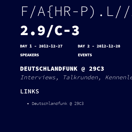
F
/
A
{
H
R
-
P
)
.
L
/
/
2
.
9
/
C
-
3
DAY 1 - 2012-12-27
DAY 2 - 2012-12-28
SPEAKERS
EVENTS
DEUTSCHLANDFUNK @ 29C3
Interviews, Talkrunden, Kennenl
LINKS
Deutschlandfunk @ 29C3