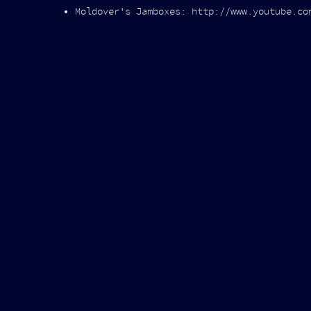
Moldover's Jamboxes: http://www.youtube.co