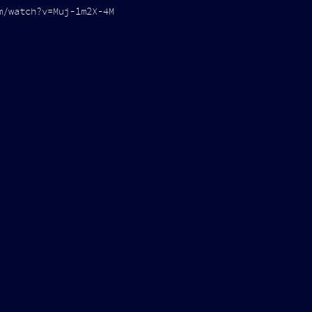
m/watch?v=Muj-1m2X-4M