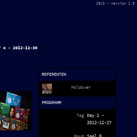
29C3 - Version 1.9
Y 4 - 2012-12-30
REFERENTEN
Moldover
PROGRAMM
Tag
Day 1 -
2012-12-27
Raum
Saal 6