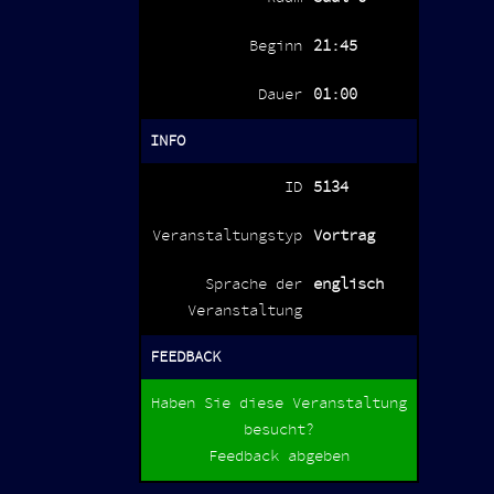
Beginn
21:45
Dauer
01:00
INFO
ID
5134
Veranstaltungstyp
Vortrag
Sprache der
englisch
Veranstaltung
FEEDBACK
Haben Sie diese Veranstaltung
besucht?
Feedback abgeben