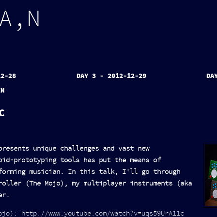
A
,
N
12-28
DAY 3 - 2012-12-29
DA
EN
C
presents unique challenges and vast new
pid-prototyping tools has put the means of
forming musician. In this talk, I'll go through
roller (The Mojo), my multiplayer instruments (aka
er.
ojo): http://www.youtube.com/watch?v=uqs59UrA11c