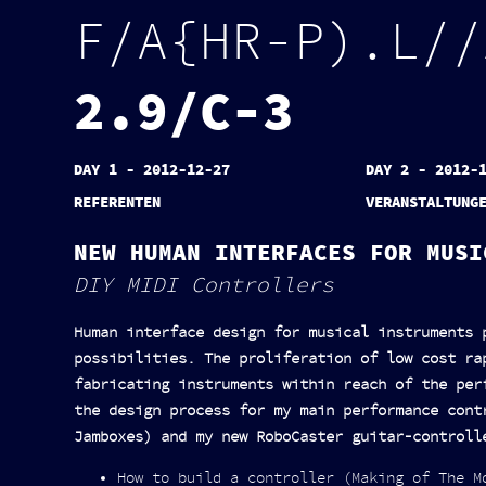
F
/
A
{
H
R
-
P
)
.
L
/
/
2
.
9
/
C
-
3
DAY 1 - 2012-12-27
DAY 2 - 2012-
REFERENTEN
VERANSTALTUNG
NEW HUMAN INTERFACES FOR MUSI
DIY MIDI Controllers
Human interface design for musical instruments 
possibilities. The proliferation of low cost ra
fabricating instruments within reach of the per
the design process for my main performance cont
Jamboxes) and my new RoboCaster guitar-controll
How to build a controller (Making of The M