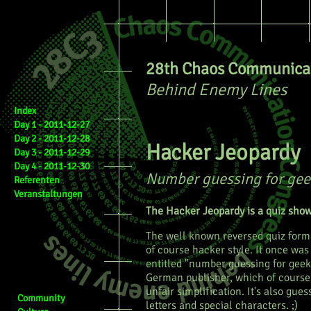
28th Chaos Communicat
Behind Enemy Lines
Index
Day 1 - 2011-12-27
Day 2 - 2011-12-28
Hacker Jeopardy
Day 3 - 2011-12-29
Day 4 - 2011-12-30
Number guessing for gee
Referenten
Veranstaltungen
The Hacker Jeopardy is a quiz show
The well known reversed quiz forma
of course hacker style. It once was
entitled "number guessing for geek
German publisher, which of course 
unfair simplification. It's also gues
Community
letters and special characters. ;)