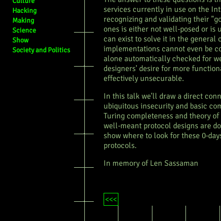
Culture
services currently in use on the In
Hacking
recognizing and validating their "g
Making
ones is either not well-posed or is 
Science
can exist to solve it in the general
Show
implementations cannot even be co
Society and Politics
alone automatically checked for w
designers' desire for more function
effectively unsecurable.
In this talk we'll draw a direct co
ubiquitous insecurity and basic co
Turing completeness and theory of
well-meant protocol designs are do
show where to look for these 0-days
protocols.
In memory of Len Sassaman
<<<