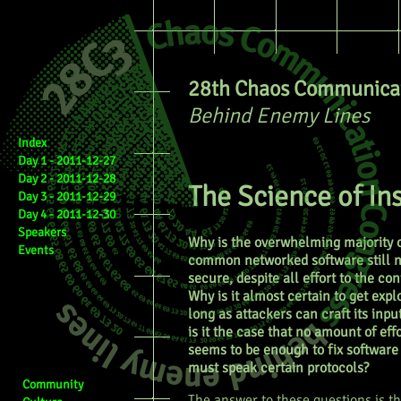
28th Chaos Communicat
Behind Enemy Lines
Index
Day 1 - 2011-12-27
Day 2 - 2011-12-28
The Science of In
Day 3 - 2011-12-29
Day 4 - 2011-12-30
Speakers
Why is the overwhelming majority 
Events
common networked software still n
secure, despite all effort to the con
Why is it almost certain to get expl
long as attackers can craft its inp
is it the case that no amount of eff
seems to be enough to fix software
must speak certain protocols?
Community
The answer to these questions is t