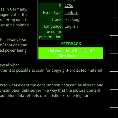
ID
4754
omes in Germany.
Event type
Lecture
anagement of the
Track
Hacking
metering data is
as to be pointed
Language
English
used for
presentation
the privacy issues
FEEDBACK
em" that one can
med power being
Did you attend this event?
Give Feedback
 reveal what
er it is possible to scan for copyright-protected material
how to what extent the consumption data can be altered and
 consumption data server in a way that the picture content
sumption data reflects unrealistic extreme high or