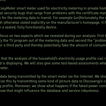
 EasyMeter smart meter used for electricity metering in private h
al security bugs that range from problems with the certificate m
s for the metering data in transit. For example (un)fortunately the 
 otherwise stated explicitly on the manufacturer's homepage. It h
 a sealed, fully functionally device.
focus on two aspects which we revealed during our analysis: first 
tify the TV program out of the metering data and second the "probl
for a third party and thereby potentially fake the amount of consu
w that the analysis of the household’s electricity usage profile can
 is displaying. We will also give some test-based assessments wheth
meter.
 data being transmitted by the smart meter via the Internet. We s
lize this by transmitting some kind of picture data to Discovergy’s
ity profile. Moreover, we show what happens if the faked power con
ow that might influence the database and service robustness.