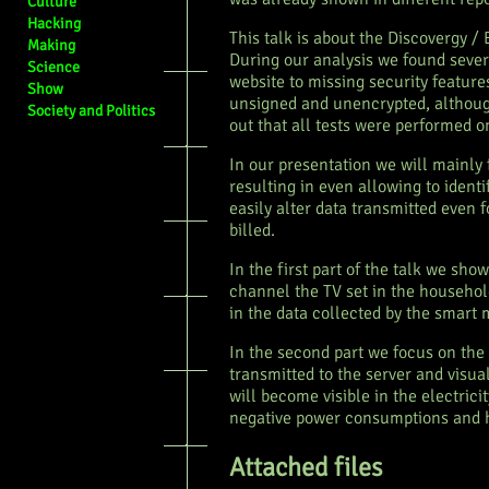
Culture
Hacking
This talk is about the Discovergy /
Making
During our analysis we found sever
Science
website to missing security feature
Show
unsigned and unencrypted, although
Society and Politics
out that all tests were performed on
In our presentation we will mainly 
resulting in even allowing to iden
easily alter data transmitted even 
billed.
In the first part of the talk we sho
channel the TV set in the household
in the data collected by the smart 
In the second part we focus on the
transmitted to the server and visua
will become visible in the electric
negative power consumptions and h
Attached files