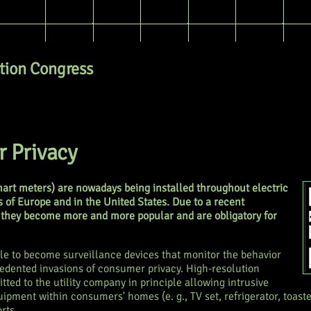
ion Congress
 Privacy
art meters) are nowadays being installed throughout electric
 of Europe and in the United States. Due to a recent
they become more and more popular and are obligatory for
le to become surveillance devices that monitor the behavior
edented invasions of consumer privacy. High-resolution
ted to the utility company in principle allowing intrusive
uipment within consumers' homes (e. g., TV set, refrigerator, toaste
rts.