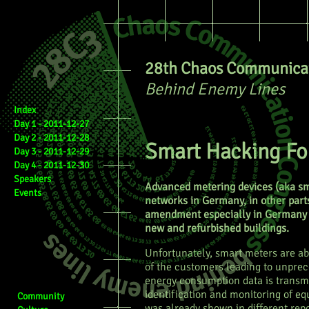
28th Chaos Communicat
Behind Enemy Lines
Index
Day 1 - 2011-12-27
Day 2 - 2011-12-28
Smart Hacking For
Day 3 - 2011-12-29
Day 4 - 2011-12-30
Speakers
Advanced metering devices (aka sm
Events
networks in Germany, in other parts
amendment especially in Germany 
new and refurbished buildings.
Unfortunately, smart meters are ab
of the customers leading to unprec
energy consumption data is transmit
identification and monitoring of eq
Community
was already shown in different repo