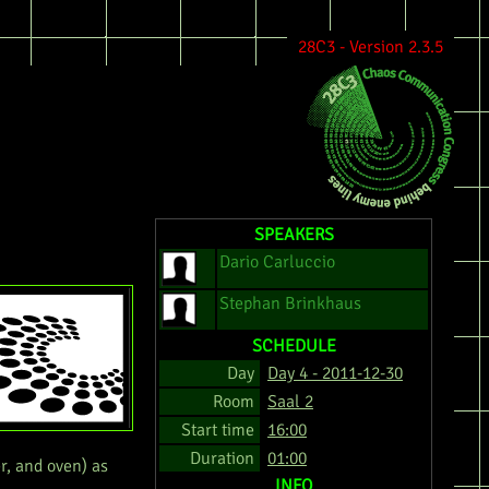
28C3 - Version 2.3.5
SPEAKERS
Dario Carluccio
Stephan Brinkhaus
SCHEDULE
Day
Day 4 - 2011-12-30
Room
Saal 2
Start time
16:00
Duration
01:00
r, and oven) as
INFO