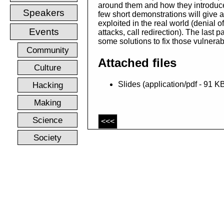
around them and how they introduce 
Speakers
few short demonstrations will give 
exploited in the real world (denial o
Events
attacks, call redirection). The last pa
some solutions to fix those vulnerabi
Community
Attached files
Culture
Hacking
Slides (application/pdf - 91 K
Making
Science
<<<
Society