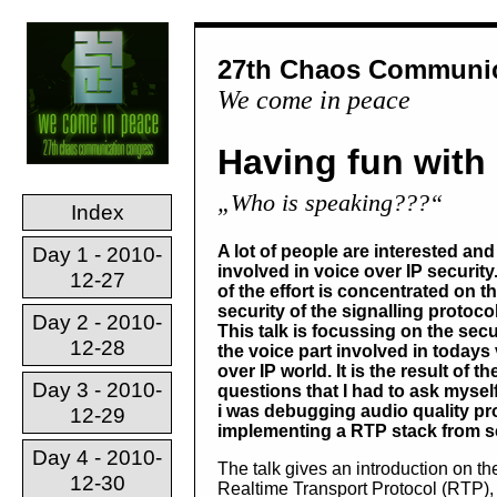
27th Chaos Communic
We come in peace
Having fun with
„Who is speaking???“
Index
A lot of people are interested and
Day 1 - 2010-
involved in voice over IP security
12-27
of the effort is concentrated on t
security of the signalling protoco
Day 2 - 2010-
This talk is focussing on the secu
12-28
the voice part involved in todays
over IP world. It is the result of th
Day 3 - 2010-
questions that I had to ask mysel
i was debugging audio quality p
12-29
implementing a RTP stack from s
Day 4 - 2010-
The talk gives an introduction on th
12-30
Realtime Transport Protocol (RTP),