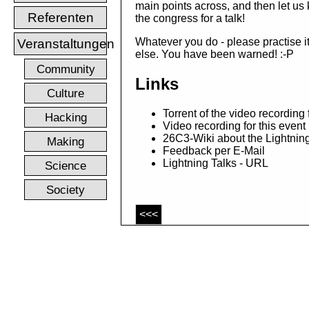
main points across, and then let us
Referenten
the congress for a talk!
Whatever you do - please practise it
Veranstaltungen
else. You have been warned! :-P
Community
Links
Culture
Torrent of the video recording
Hacking
Video recording for this even
26C3-Wiki about the Lightnin
Making
Feedback per E-Mail
Lightning Talks - URL
Science
Society
<<<