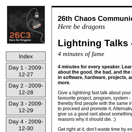
26th Chaos Communic
Here be dragons
Lightning Talks 
4 minutes of fame
Index
4 minutes for every speaker. Lea
Day 1 - 2009-
about the good, the bad, and the 
12-27
in software, hardware, projects, 
more.
Day 2 - 2009-
12-28
Give a lightning fast talk about your
favourite project, program, system -
Day 3 - 2009-
thereby find people with the same in
to proceed and promote it. Alternativ
12-29
give us a good rant about somethi
reasons why it should die. ;)
Day 4 - 2009-
12-30
Get right at it, don't waste time by 