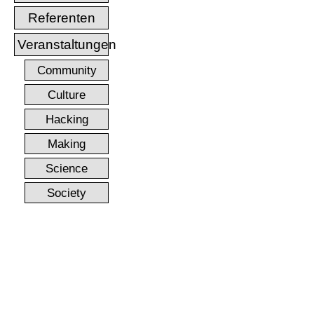
Referenten
Veranstaltungen
Community
Culture
Hacking
Making
Science
Society