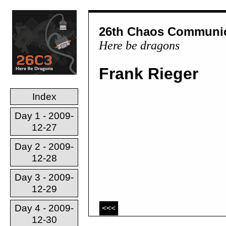
26th Chaos Communic
Here be dragons
Frank Rieger
Index
Day 1 - 2009-
12-27
Day 2 - 2009-
12-28
Day 3 - 2009-
12-29
Day 4 - 2009-
<<<
12-30