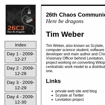
26th Chaos Communic
Here be dragons
Tim Weber
Index
Tim Weber, also known as Scytale, 
computer science student, software
Day 1 - 2009-
developer and main author and Chi
Visionary Officer behind Levitation,
12-27
project working on converting Wikip
centralistic work model to a distribu
Day 2 - 2009-
one.
12-28
Links
Day 3 - 2009-
12-29
private web site and blog
Scytale at Twitter
Day 4 - 2009-
Levitation project
12-30