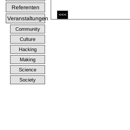
Referenten
<<<
Veranstaltungen
Community
Culture
Hacking
Making
Science
Society