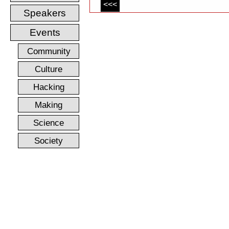
<<<
Speakers
Events
Community
Culture
Hacking
Making
Science
Society