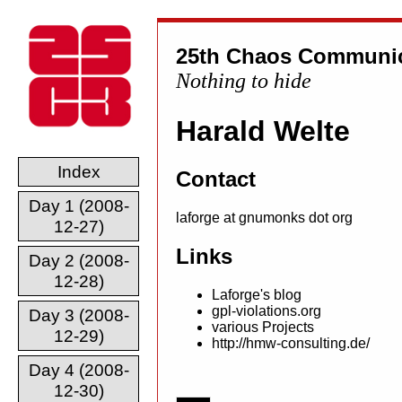
25th Chaos Communic
Nothing to hide
Harald Welte
Index
Contact
Day 1 (2008-
laforge at gnumonks dot org
12-27)
Links
Day 2 (2008-
12-28)
Laforge's blog
gpl-violations.org
Day 3 (2008-
various Projects
12-29)
http://hmw-consulting.de/
Day 4 (2008-
12-30)