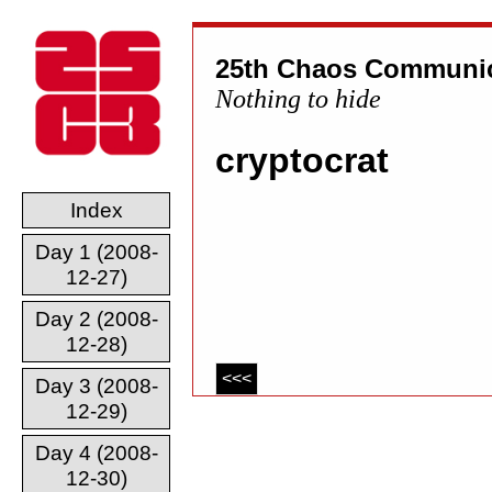
25th Chaos Communic
Nothing to hide
cryptocrat
Index
Day 1 (2008-
12-27)
Day 2 (2008-
12-28)
<<<
Day 3 (2008-
12-29)
Day 4 (2008-
12-30)