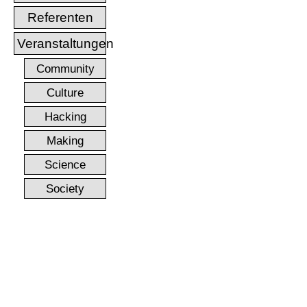
Referenten
Veranstaltungen
Community
Culture
Hacking
Making
Science
Society