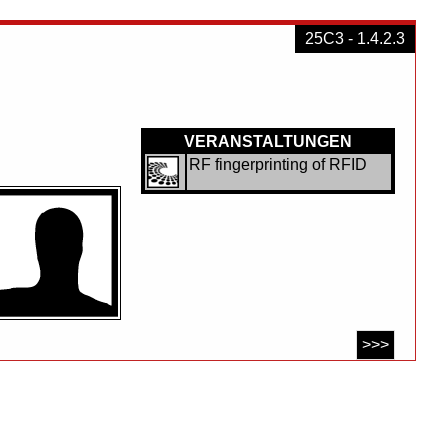
25C3 - 1.4.2.3
VERANSTALTUNGEN
RF fingerprinting of RFID
>>>