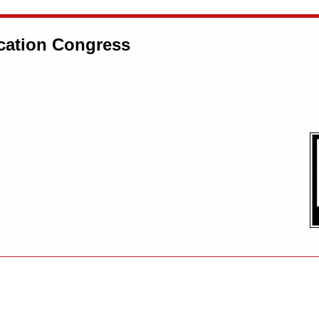
ation Congress