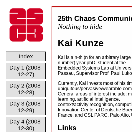
25th Chaos Communic
Nothing to hide
Kai Kunze
Index
Kai is a n-th (n for an arbitrary large
number) year phD. student at the
Day 1 (2008-
Embedded Systems Lab at Universi
Passau, Supervisor Prof. Paul Luko
12-27)
Currently, Kai invests most of his ti
Day 2 (2008-
ubiquitous/pervasive/wearable com
12-28)
General areas of interest include: 
learning, artificial intelligence,
Day 3 (2008-
context/activity recognition, computi
12-29)
Innovation Center of Deutsche Boe
France, and CSL PARC, Palo Alto,
Day 4 (2008-
Links
12-30)