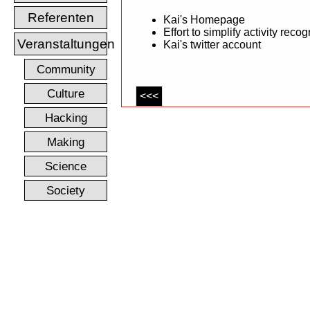
Referenten
Kai's Homepage
Effort to simplify activity recog
Veranstaltungen
Kai's twitter account
Community
Culture
<<<
Hacking
Making
Science
Society