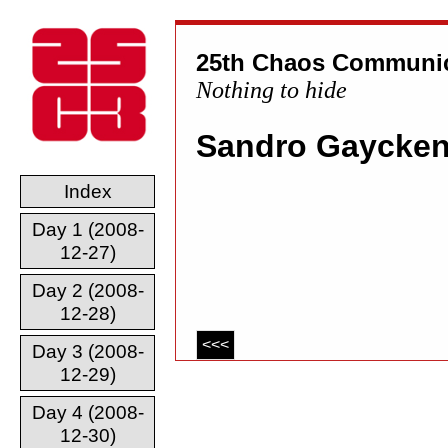
25th Chaos Communic
Nothing to hide
Sandro Gaycke
Index
Day 1 (2008-
12-27)
Day 2 (2008-
12-28)
<<<
Day 3 (2008-
12-29)
Day 4 (2008-
12-30)