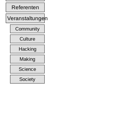
Referenten
Veranstaltungen
Community
Culture
Hacking
Making
Science
Society