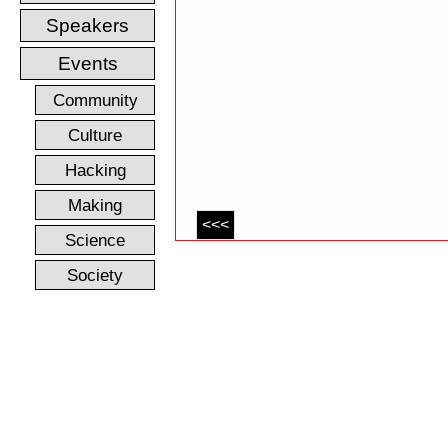
Speakers
Events
Community
Culture
Hacking
Making
<<<
Science
Society