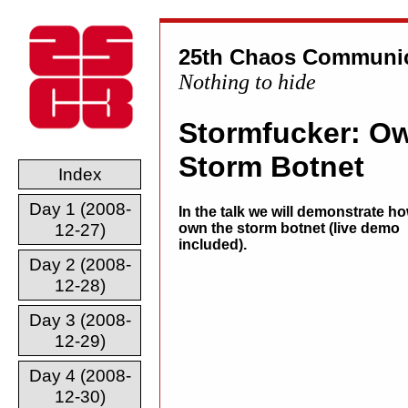
25th Chaos Communic
Nothing to hide
Stormfucker: Ow
Storm Botnet
Index
Day 1 (2008-
In the talk we will demonstrate ho
12-27)
own the storm botnet (live demo
included).
Day 2 (2008-
12-28)
Day 3 (2008-
12-29)
Day 4 (2008-
12-30)