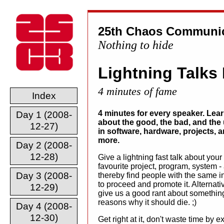
25th Chaos Communic
Nothing to hide
Lightning Talks
4 minutes of fame
Index
4 minutes for every speaker. Lea
Day 1 (2008-
about the good, the bad, and the 
12-27)
in software, hardware, projects, 
more.
Day 2 (2008-
12-28)
Give a lightning fast talk about your
favourite project, program, system -
Day 3 (2008-
thereby find people with the same in
to proceed and promote it. Alternativ
12-29)
give us a good rant about somethi
reasons why it should die. ;)
Day 4 (2008-
12-30)
Get right at it, don't waste time by 