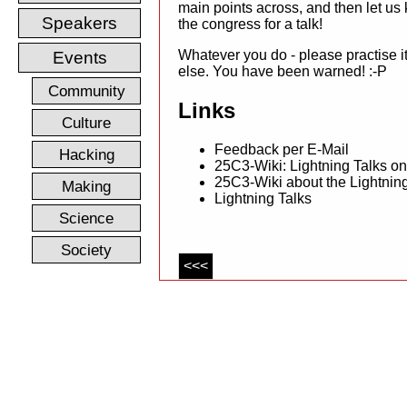
main points across, and then let us
Speakers
the congress for a talk!
Whatever you do - please practise it
Events
else. You have been warned! :-P
Community
Links
Culture
Feedback per E-Mail
Hacking
25C3-Wiki: Lightning Talks o
25C3-Wiki about the Lightnin
Making
Lightning Talks
Science
Society
<<<