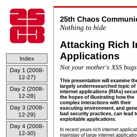
25th Chaos Communic
Nothing to hide
Attacking Rich I
Applications
Index
Not your mother's XSS bugs
Day 1 (2008-
12-27)
This presentation will examine th
largely underresearched topic of 
Day 2 (2008-
internet applications (RIAs) secur
12-28)
the hopes of illustrating how the
complex interactions with their
Day 3 (2008-
executing environment, and gene
bad security practices, can lead t
12-29)
exploitable applications.
Day 4 (2008-
In recent years rich internet appli
12-30)
mainstay of large internet applicat