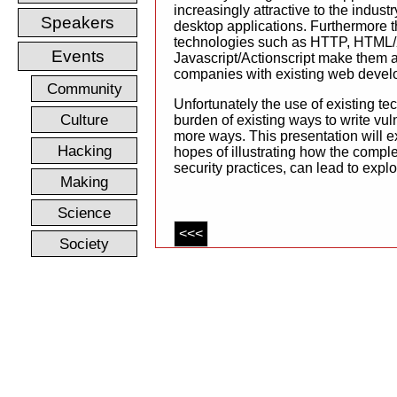
increasingly attractive to the industry
Speakers
desktop applications. Furthermore t
technologies such as HTTP, HTML
Events
Javascript/Actionscript make them at
companies with existing web devel
Community
Unfortunately the use of existing tec
Culture
burden of existing ways to write vul
more ways. This presentation will e
Hacking
hopes of illustrating how the compl
security practices, can lead to explo
Making
Science
<<<
Society