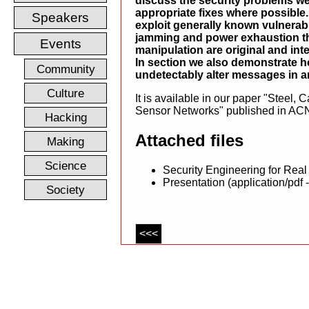
discuss the security problems we
appropriate fixes where possible
Speakers
exploit generally known vulnerabil
jamming and power exhaustion th
Events
manipulation are original and inte
In section we also demonstrate h
Community
undetectably alter messages in a
Culture
It is available in our paper "Steel,
Sensor Networks" published in ACN
Hacking
Attached files
Making
Science
Security Engineering for Real
Presentation (application/pdf 
Society
<<<