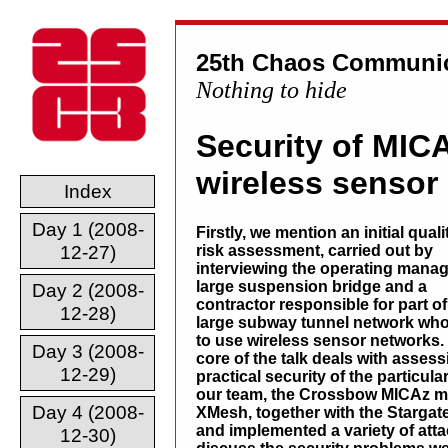
25th Chaos Communic
Nothing to hide
Security of MIC
wireless sensor
Index
Day 1 (2008-
Firstly, we mention an initial quali
12-27)
risk assessment, carried out by
interviewing the operating manag
large suspension bridge and a
Day 2 (2008-
contractor responsible for part of
12-28)
large subway tunnel network wh
to use wireless sensor networks.
Day 3 (2008-
core of the talk deals with assess
12-29)
practical security of the partic
our team, the Crossbow MICAz m
Day 4 (2008-
XMesh, together with the Starga
and implemented a variety of att
12-30)