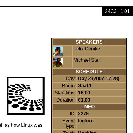
24C3 - 1.01
SPEAKERS
Felix Domke
Michael Steil
SCHEDULE
Day
Day 2 (2007-12-28)
Room
Saal 1
Start time
16:00
Duration
01:00
INFO
ID
2279
Event
lecture
ell as how Linux was
type