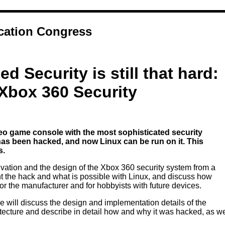
ation Congress
d Security is still that hard:
Xbox 360 Security
eo game console with the most sophisticated security
 has been hacked, and now Linux can be run on it. This
s.
otivation and the design of the Xbox 360 security system from a
ent the hack and what is possible with Linux, and discuss how
or the manufacturer and for hobbyists with future devices.
we will discuss the design and implementation details of the
tecture and describe in detail how and why it was hacked, as w