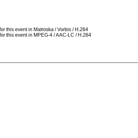
for this event in Matroska / Vorbis / H.264
 for this event in MPEG-4 / AAC-LC / H.264