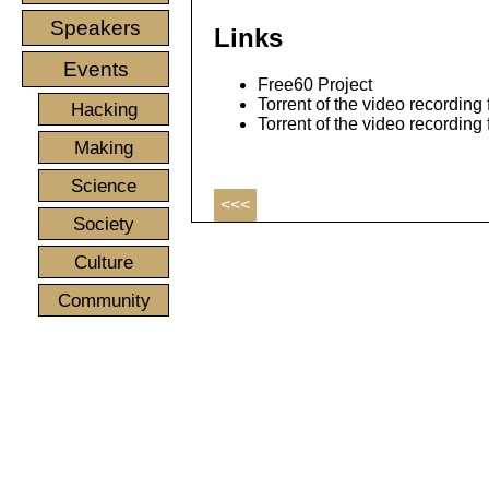
Speakers
Links
Events
Free60 Project
Torrent of the video recording 
Hacking
Torrent of the video recording
Making
Science
<<<
Society
Culture
Community