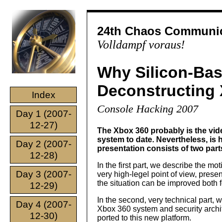
24th Chaos Communic
Volldampf voraus!
Why Silicon-Base
Deconstructing 
Index
Console Hacking 2007
Day 1 (2007-
12-27)
The Xbox 360 probably is the vid
system to date. Nevertheless, is
Day 2 (2007-
presentation consists of two part
12-28)
In the first part, we describe the m
Day 3 (2007-
very high-legel point of view, pres
the situation can be improved both f
12-29)
In the second, very technical part, 
Day 4 (2007-
Xbox 360 system and security archi
12-30)
ported to this new platform.