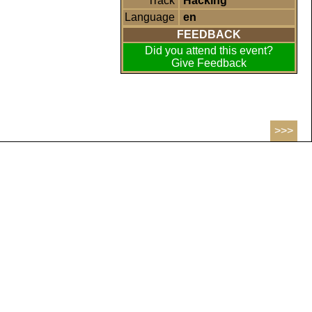
Track
Hacking
Language
en
FEEDBACK
Did you attend this event?
Give Feedback
>>>