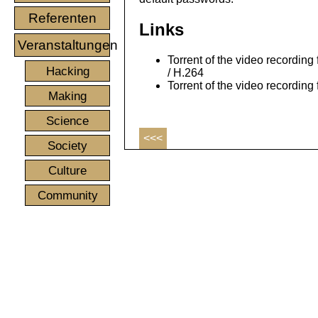
Referenten
Links
Veranstaltungen
Torrent of the video recording 
Hacking
/ H.264
Torrent of the video recording
Making
Science
<<<
Society
Culture
Community