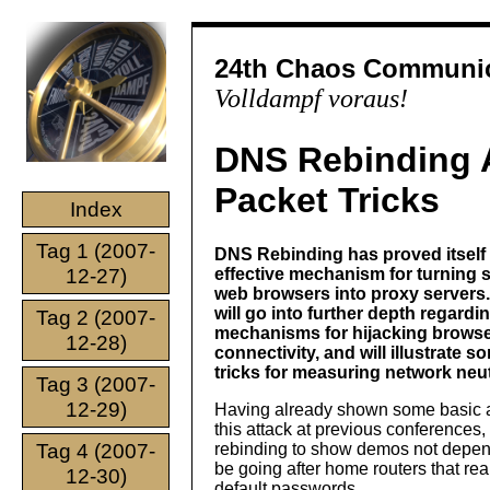
24th Chaos Communic
Volldampf voraus!
DNS Rebinding 
Packet Tricks
Index
Tag 1 (2007-
DNS Rebinding has proved itself 
12-27)
effective mechanism for turning 
web browsers into proxy servers. 
will go into further depth regardi
Tag 2 (2007-
mechanisms for hijacking brows
12-28)
connectivity, and will illustrate 
tricks for measuring network neutr
Tag 3 (2007-
12-29)
Having already shown some basic a
this attack at previous conferences
Tag 4 (2007-
rebinding to show demos not depende
be going after home routers that real
12-30)
default passwords.