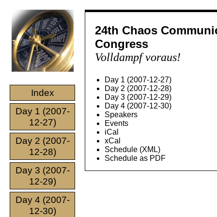
24th Chaos Communic
Congress
Volldampf voraus!
Day 1 (2007-12-27)
Day 2 (2007-12-28)
Index
Day 3 (2007-12-29)
Day 4 (2007-12-30)
Day 1 (2007-
Speakers
12-27)
Events
iCal
Day 2 (2007-
xCal
Schedule (XML)
12-28)
Schedule as PDF
Day 3 (2007-
12-29)
Day 4 (2007-
12-30)