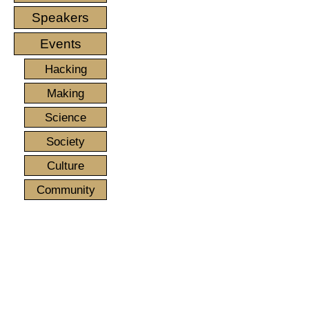
Speakers
Events
Hacking
Making
Science
Society
Culture
Community