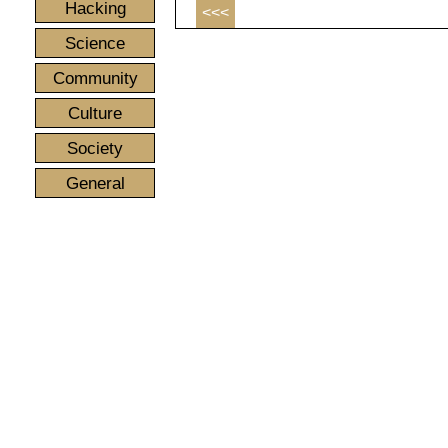
Hacking
<<<
Science
Community
Culture
Society
General