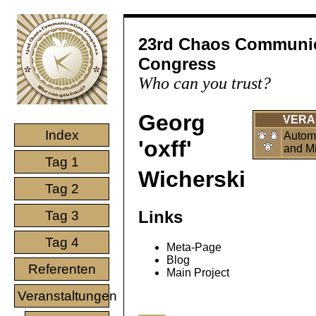
23rd Chaos Communi
Congress
Who can you trust?
Georg
VERA
Index
Automa
'oxff'
and Mi
Tag 1
Wicherski
Tag 2
Links
Tag 3
Tag 4
Meta-Page
Blog
Referenten
Main Project
Veranstaltungen