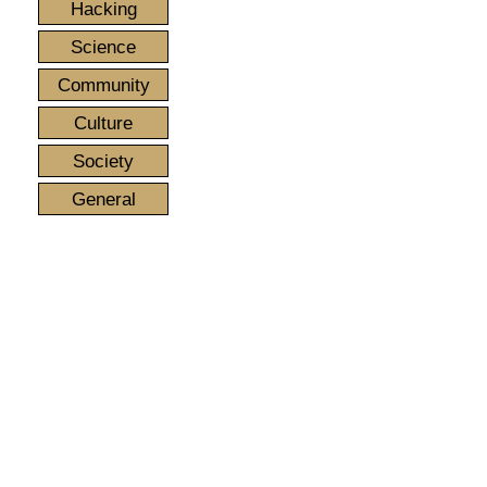
Hacking
Science
Community
Culture
Society
General