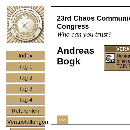
23rd Chaos Communi
Congress
Who can you trust?
Andreas
VERA
Index
Desig
Bogk
of an 
Tag 1
TCP/I
Tag 2
Tag 3
Tag 4
Referenten
<<<
Veranstaltungen