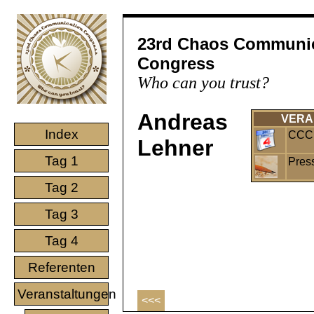
23rd Chaos Communi
Congress
Who can you trust?
Andreas
VERA
Index
CCC 
Lehner
Tag 1
Pres
Tag 2
Tag 3
Tag 4
Referenten
Veranstaltungen
<<<