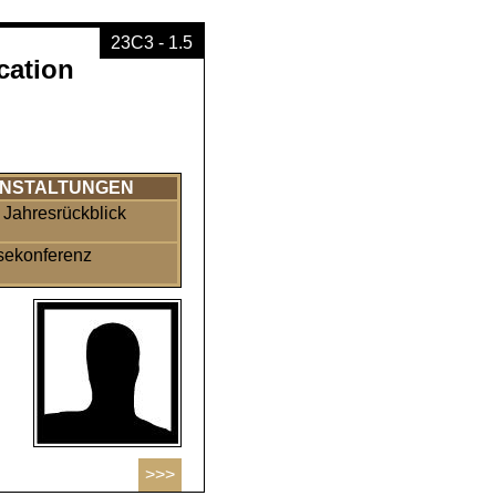
23C3 - 1.5
cation
NSTALTUNGEN
Jahresrückblick
sekonferenz
>>>