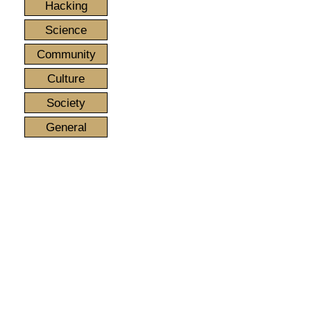
Hacking
Science
Community
Culture
Society
General