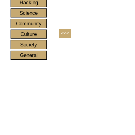
Hacking
Science
Community
<<<
Culture
Society
General