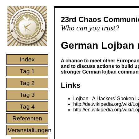
23rd Chaos Communic
Who can you trust?
German Lojban 
Index
A chance to meet other European
and to discuss actions to build u
Tag 1
stronger German lojban communi
Tag 2
Links
Tag 3
Lojban - A Hackers' Spoken 
http://de.wikipedia.org/wiki/L
Tag 4
http://en.wikipedia.org/wiki/L
Referenten
Veranstaltungen