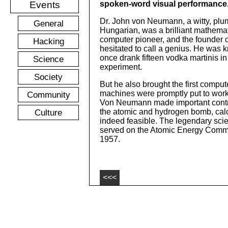
Events
spoken-word visual performance
Dr. John von Neumann, a witty, pl
General
Hungarian, was a brilliant mathemat
computer pioneer, and the founder
Hacking
hesitated to call a genius. He was k
once drank fifteen vodka martinis in
Science
experiment.
Society
But he also brought the first compu
machines were promptly put to work 
Community
Von Neumann made important contri
Culture
the atomic and hydrogen bomb, calc
indeed feasible. The legendary scie
served on the Atomic Energy Commi
1957.
<<<