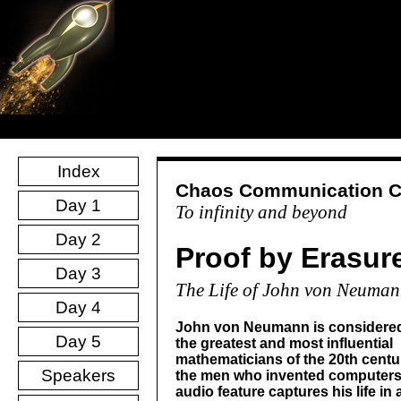
Index
Chaos Communication 
Day 1
To infinity and beyond
Day 2
Proof by Erasur
Day 3
The Life of John von Neuma
Day 4
John von Neumann is considered
Day 5
the greatest and most influential
mathematicians of the 20th centu
Speakers
the men who invented computers
audio feature captures his life in a